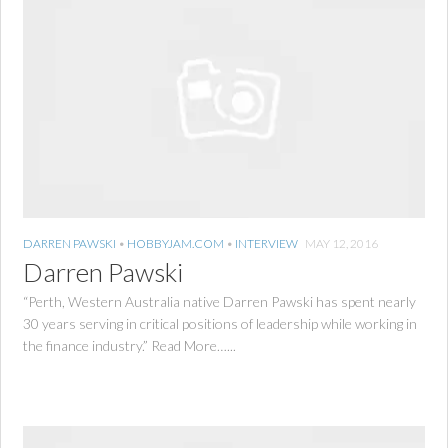
DARREN PAWSKI
•
HOBBYJAM.COM
•
INTERVIEW
MAY 12, 2016
Darren Pawski
“Perth, Western Australia native Darren Pawski has spent nearly
30 years serving in critical positions of leadership while working in
the finance industry.” Read More…...