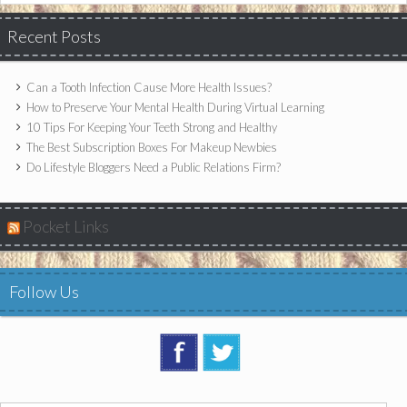
Recent Posts
Can a Tooth Infection Cause More Health Issues?
How to Preserve Your Mental Health During Virtual Learning
10 Tips For Keeping Your Teeth Strong and Healthy
The Best Subscription Boxes For Makeup Newbies
Do Lifestyle Bloggers Need a Public Relations Firm?
Pocket Links
Follow Us