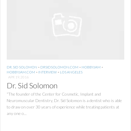
DR. SID SOLOMON
•
DRSIDSOLOMON.COM
•
HOBBYJAM
•
HOBBYJAM.COM
•
INTERVIEW
•
LOS ANGELES
APR 19, 2016
Dr. Sid Solomon
“The founder of the Center for Cosmetic, Implant and
Neuromuscular Dentistry, Dr. Sid Solomon is a dentist who is able
to draw on over 30 years of experience while treating patients at
any one o...