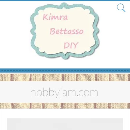
Skip
to
hobbyjam.com
content