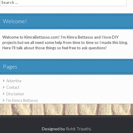
Search
for:
Welcome!
Welcome to KimraBettasso.com! I'm Kimra Bettasso and I love DIY
projects but we all need some help from time to time so I made this blog.
Here I'll talk about those things so feel free to ask questions!
Pages
Advertise
Contact
Disclaimer
I’m Kimra Bettasso
Designed by
Rohit Tripathi
.