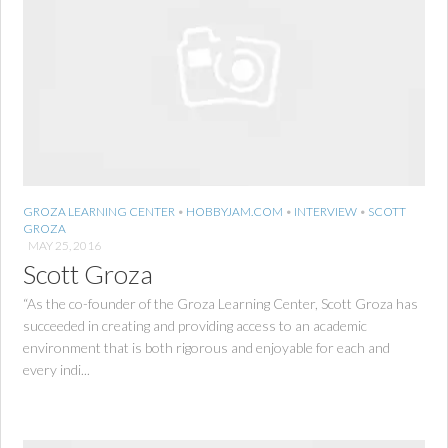
GROZA LEARNING CENTER
•
HOBBYJAM.COM
•
INTERVIEW
•
SCOTT
GROZA
MAY 25, 2016
Scott Groza
“As the co-founder of the Groza Learning Center, Scott Groza has
succeeded in creating and providing access to an academic
environment that is both rigorous and enjoyable for each and
every indi...