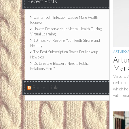
Recent Posts
Can a Tooth Infection Cause More Health
Issues?
How to Preserve Your Mental Health During
Virtual Learning
10 Tips For Keeping Your Teeth Strong and
Healthy
ARTURO 
The Best Subscription Boxes For Makeup
Newbies
Artu
Do Lifestyle Bloggers Need a Public
Mana
Relations Firm?
“Arturo A
red turnt
Pocket Links
which he 
with rega