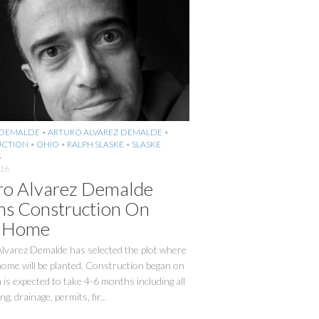
 DEMALDE
•
ARTURO ALVAREZ DEMALDE
•
CTION
•
OHIO
•
RALPH SLASKE
•
SLASKE
S
016
ro Alvarez Demalde
ns Construction On
 Home
Alvarez Demalde has selected the plot where
ome will be planted. Construction began on
 is expected to take 4-6 months including all
g, drainage, permits, fir...