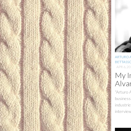
ARTURO 
BETTASS
APR 6, 2
My I
Alva
“Arturo 
business
industrie
interview