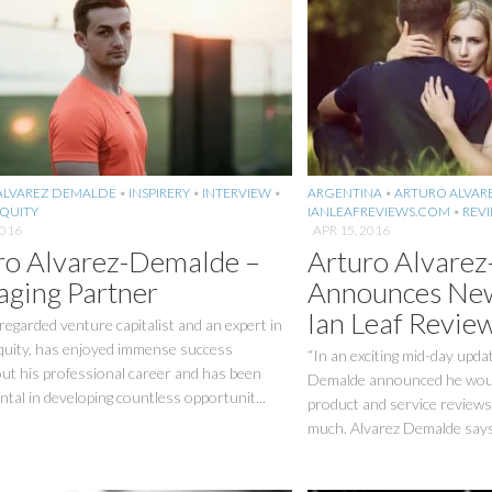
ALVAREZ DEMALDE
•
INSPIRERY
•
INTERVIEW
•
ARGENTINA
•
ARTURO ALVAR
EQUITY
IANLEAFREVIEWS.COM
•
REV
2016
APR 15, 2016
ro Alvarez-Demalde –
Arturo Alvare
ging Partner
Announces New
Ian Leaf Revie
 regarded venture capitalist and an expert in
equity, has enjoyed immense success
“In an exciting mid-day upda
ut his professional career and has been
Demalde announced he would
tal in developing countless opportunit...
product and service reviews
much. Alvarez Demalde says 