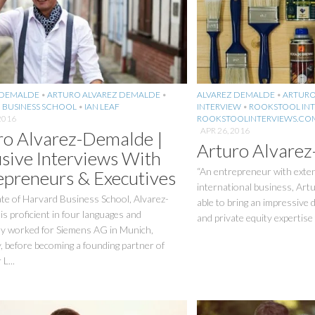
 DEMALDE
•
ARTURO ALVAREZ DEMALDE
•
ALVAREZ DEMALDE
•
ARTURO
 BUSINESS SCHOOL
•
IAN LEAF
INTERVIEW
•
ROOKSTOOL INT
2016
ROOKSTOOLINTERVIEWS.CO
APR 26, 2016
ro Alvarez-Demalde |
Arturo Alvare
usive Interviews With
“An entrepreneur with exten
epreneurs & Executives
international business, Art
te of Harvard Business School, Alvarez-
able to bring an impressive 
s proficient in four languages and
and private equity expertise t
ly worked for Siemens AG in Munich,
 before becoming a founding partner of
L...