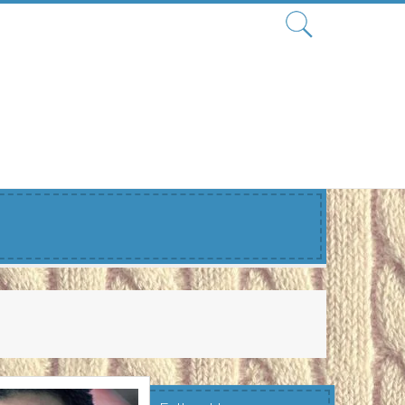
Search
for: