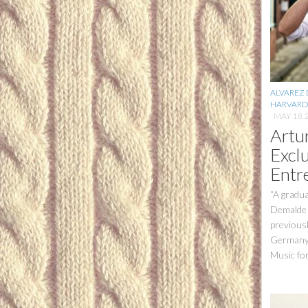
ALVAREZ
HARVARD
MAY 18, 
Artu
Excl
Entr
“A gradua
Demalde i
previous
Germany,
Music for 