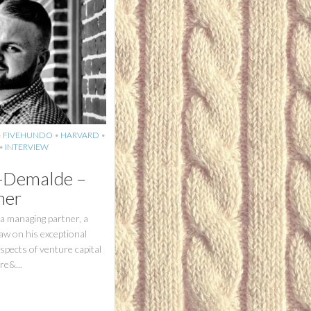
•
FIVEHUNDO
•
HARVARD
•
•
INTERVIEW
z-Demalde –
ner
a managing partner, a
raw on his exceptional
aspects of venture capital
re&...