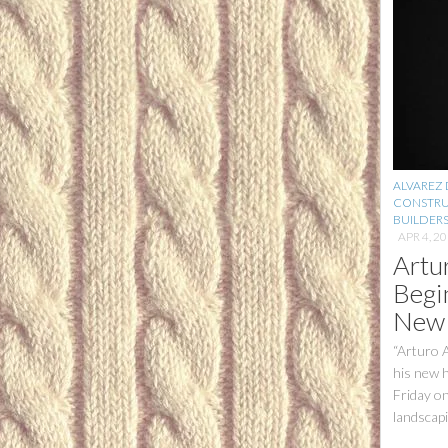
ALVAREZ
CONSTRU
BUILDER
APR 4, 2
Artu
Begi
New
“Arturo 
his new h
Friday on
landscapin