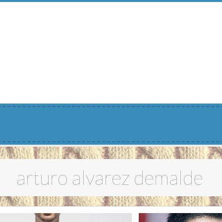
Menu
arturo alvarez demalde