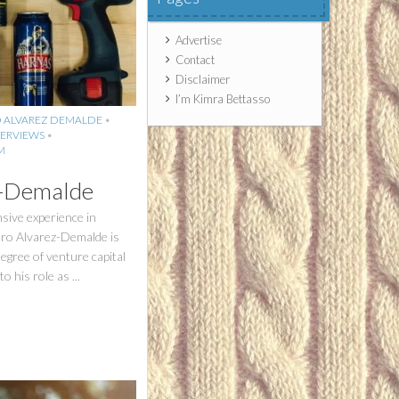
Advertise
Contact
Disclaimer
I’m Kimra Bettasso
 ALVAREZ DEMALDE
•
ERVIEWS
•
M
z-Demalde
sive experience in
uro Alvarez-Demalde is
degree of venture capital
o his role as ...