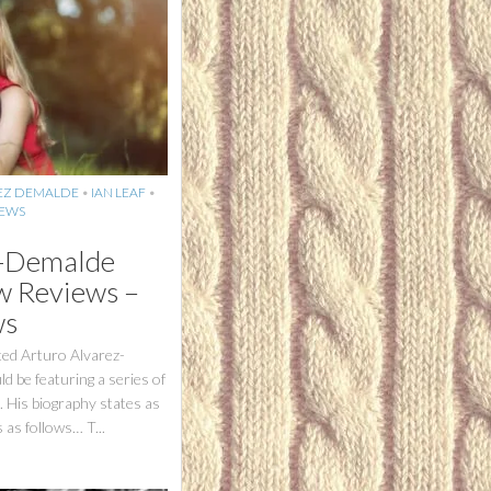
EZ DEMALDE
•
IAN LEAF
•
IEWS
z-Demalde
 Reviews –
ws
ted Arturo Alvarez-
 be featuring a series of
. His biography states as
as follows… T...