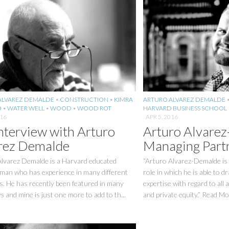
ALVAREZ DEMALDE
•
CONSTRUCTION
•
KIMRA
ARTURO ALVAREZ DEMALDE
O
•
WATER WELL
•
WOOD
•
WOOD ROT
HARVARD BUSINESS SCHOOL
016
APR 5, 2016
nterview with Arturo
Arturo Alvare
rez Demalde
Managing Part
Alvarez Demalde is a Harvard educated
“Arturo Alvarez-Demalde is 
man who has experience in many different
role in which he is able to d
s. He has recently been featured in many
expertise with regard to all 
s and mine is just one more to add to th...
and private equity.” Read Mo