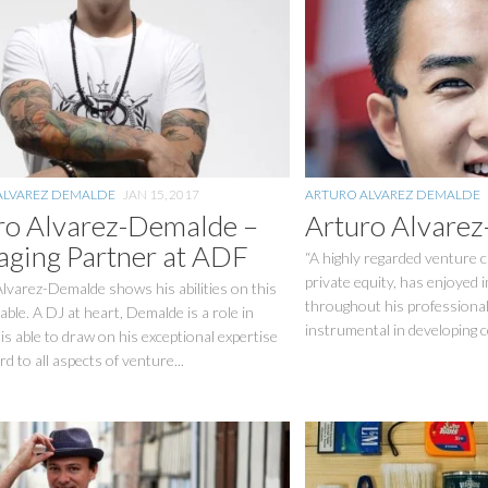
ALVAREZ DEMALDE
JAN 15, 2017
ARTURO ALVAREZ DEMALDE
ro Alvarez-Demalde –
Arturo Alvare
ging Partner at ADF
“A highly regarded venture ca
private equity, has enjoyed
lvarez-Demalde shows his abilities on this
throughout his professiona
able. A DJ at heart, Demalde is a role in
instrumental in developing c
is able to draw on his exceptional expertise
rd to all aspects of venture...