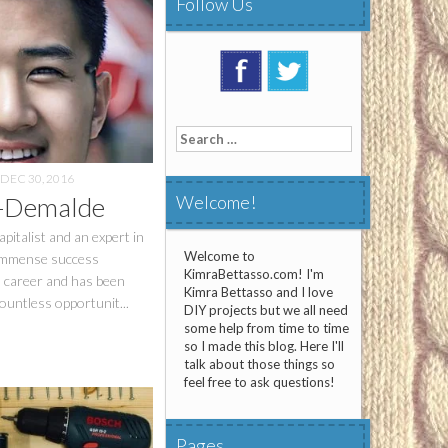
Follow Us
Search
for:
DEC 30, 2016
z-Demalde
Welcome!
pitalist and an expert in
Welcome to
 immense success
KimraBettasso.com! I'm
l career and has been
Kimra Bettasso and I love
ountless opportunit...
DIY projects but we all need
some help from time to time
so I made this blog. Here I'll
talk about those things so
feel free to ask questions!
Pages