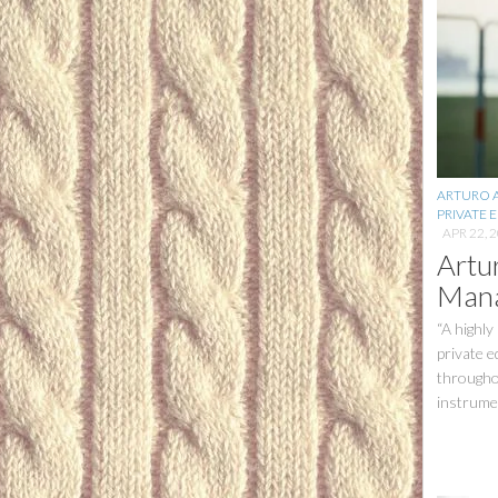
ARTURO 
PRIVATE 
APR 22, 
Artu
Mana
“A highly
private 
througho
instrumen