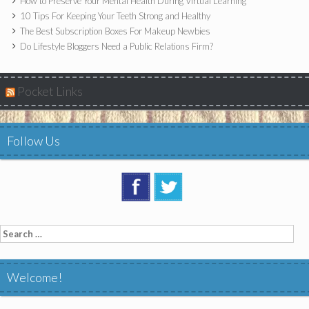
How to Preserve Your Mental Health During Virtual Learning
10 Tips For Keeping Your Teeth Strong and Healthy
The Best Subscription Boxes For Makeup Newbies
Do Lifestyle Bloggers Need a Public Relations Firm?
Pocket Links
Follow Us
Search
for:
Welcome!