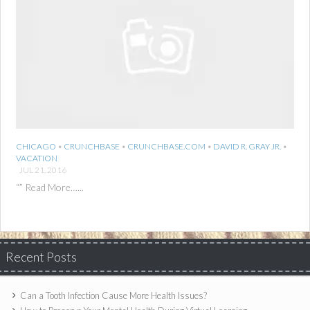
CHICAGO
•
CRUNCHBASE
•
CRUNCHBASE.COM
•
DAVID R. GRAY JR.
•
VACATION
JUL 21, 2016
“” Read More…...
Recent Posts
Can a Tooth Infection Cause More Health Issues?