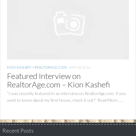
KION KASHEFI
•
REALTORAGE.COM
APR 18, 2016
Featured Interview on
RealtorAge.com – Kion Kashefi
“I was recently featured in an interview on RealtorAge.com. If you
want to know about my first house, check it out!” Read More…...
Recent Posts