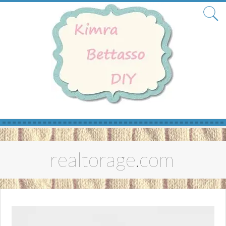
Skip
to
realtorage.com
content