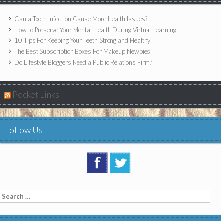
Can a Tooth Infection Cause More Health Issues?
How to Preserve Your Mental Health During Virtual Learning
10 Tips For Keeping Your Teeth Strong and Healthy
The Best Subscription Boxes For Makeup Newbies
Do Lifestyle Bloggers Need a Public Relations Firm?
Pocket Links
Follow Us
Search
for: