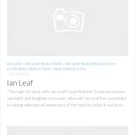
IAN LEAF
•
IAN LEAF REAL ESTATE
•
IAN LEAF REALTORAGE.COM
•
INTERVIEW
•
REAL ESTATE
•
REALTORAGE.COM
JUL 28, 2016
Ian Leaf
“Through his work with Ian Leaf Fraud Watcher, fraud prevention
specialist and longtime consumer advocate Ian Leaf has succeeded
in raising widespread awareness of the need to utilize fraud prev...