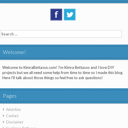
Search
for:
Welcome!
Welcome to KimraBettasso.com! I'm Kimra Bettasso and I love DIY
projects but we all need some help from time to time so I made this blog.
Here I'll talk about those things so feel free to ask questions!
Pages
Advertise
Contact
Disclaimer