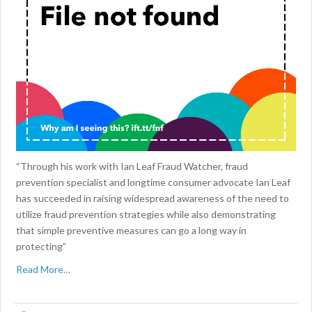
“Through his work with Ian Leaf Fraud Watcher, fraud
prevention specialist and longtime consumer advocate Ian Leaf
has succeeded in raising widespread awareness of the need to
utilize fraud prevention strategies while also demonstrating
that simple preventive measures can go a long way in
protecting”
Read More…