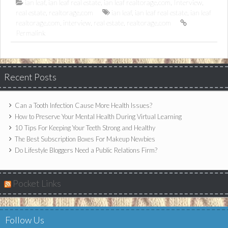
ian leaf
,
ian leaf real estate
,
ian leaf realtorage.com
,
Interview
,
real estate
,
realtorage.com
ian leaf
,
ian leaf real estate
,
ian leaf
realtorage.com
,
interview
,
real estate
,
realtorage.com
Permalink
Recent Posts
Can a Tooth Infection Cause More Health Issues?
How to Preserve Your Mental Health During Virtual Learning
10 Tips For Keeping Your Teeth Strong and Healthy
The Best Subscription Boxes For Makeup Newbies
Do Lifestyle Bloggers Need a Public Relations Firm?
Pocket Links
Follow Us