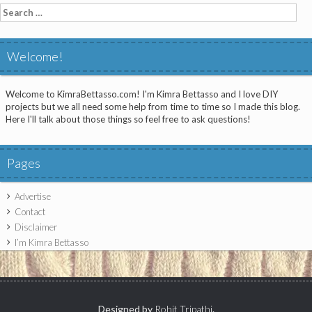
Search
for:
Welcome!
Welcome to KimraBettasso.com! I'm Kimra Bettasso and I love DIY
projects but we all need some help from time to time so I made this blog.
Here I'll talk about those things so feel free to ask questions!
Pages
Advertise
Contact
Disclaimer
I’m Kimra Bettasso
Designed by
Rohit Tripathi
.