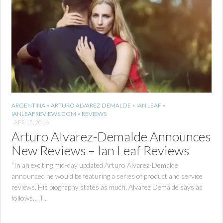
ARGENTINA
•
ARTURO ALVAREZ DEMALDE
•
IAN LEAF
•
IANLEAFREVIEWS.COM
•
REVIEWS
APR 15, 2016
Arturo Alvarez-Demalde Announces
New Reviews – Ian Leaf Reviews
“In an exciting mid-day updated Arturo Alvarez-Demalde
announced he would be featuring a series of product and service
reviews. His biography states as much. Alvarez Demalde says as
follows… T...