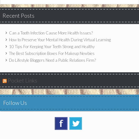
Recent Posts
Can a Tooth Infection Cause More Health Issues?
How to Preserve Your Mental Health During Virtual Learning
10 Tips For Keeping Your Teeth Strong and Healthy
The Best Subscription Boxes For Makeup Newbies
Do Lifestyle Bloggers Need a Public Relations Firm?
Pocket Links
Follow Us