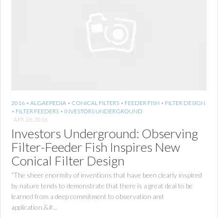
2016
•
ALGAEPEDIA
•
CONICAL FILTERS
•
FEEDER FISH
•
FILTER DESIGN
•
FILTER FEEDERS
•
INVESTORS UNDERGROUND
APR 28, 2016
Investors Underground: Observing
Filter-Feeder Fish Inspires New
Conical Filter Design
“The sheer enormity of inventions that have been clearly inspired
by nature tends to demonstrate that there is a great deal to be
learned from a deep commitment to observation and
application.&#...