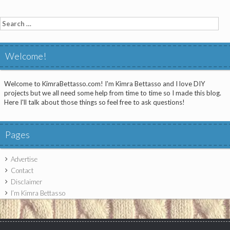
Search
for:
Welcome!
Welcome to KimraBettasso.com! I'm Kimra Bettasso and I love DIY
projects but we all need some help from time to time so I made this blog.
Here I'll talk about those things so feel free to ask questions!
Pages
Advertise
Contact
Disclaimer
I’m Kimra Bettasso