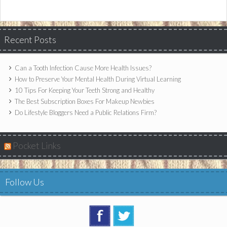
Recent Posts
Can a Tooth Infection Cause More Health Issues?
How to Preserve Your Mental Health During Virtual Learning
10 Tips For Keeping Your Teeth Strong and Healthy
The Best Subscription Boxes For Makeup Newbies
Do Lifestyle Bloggers Need a Public Relations Firm?
Pocket Links
Follow Us