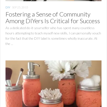
DIY
SEP 25, 2015
Fostering a Sense of Community
Among DIYers Is Critical for Success
As a dedicated do-it-yourselfer who has spent many countless
hours attempting to teach myself new skills, I can personally vouch
for the fact that the DIY label is sometimes wholly inaccurate. At
the ...