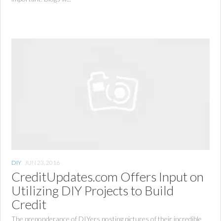
DIY
JUN 23, 2016
CreditUpdates.com Offers Input on
Utilizing DIY Projects to Build
Credit
The preponderance of DIYers posting pictures of their incredible