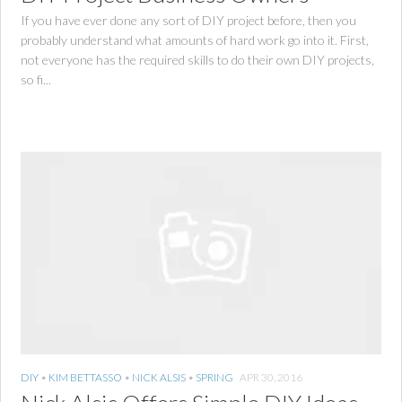
If you have ever done any sort of DIY project before, then you
probably understand what amounts of hard work go into it. First,
not everyone has the required skills to do their own DIY projects,
so fi...
DIY
•
KIM BETTASSO
•
NICK ALSIS
•
SPRING
APR 30, 2016