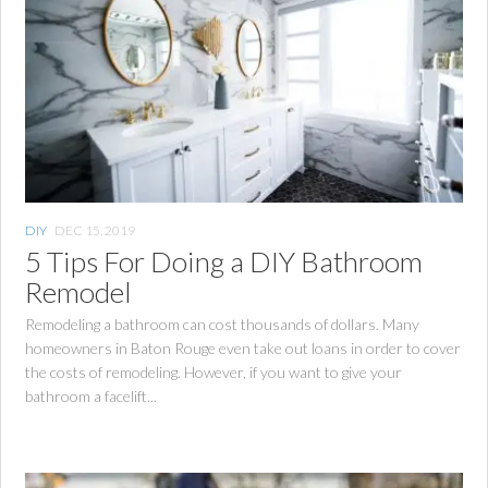
DIY
DEC 15, 2019
5 Tips For Doing a DIY Bathroom
Remodel
Remodeling a bathroom can cost thousands of dollars. Many
homeowners in Baton Rouge even take out loans in order to cover
the costs of remodeling. However, if you want to give your
bathroom a facelift...