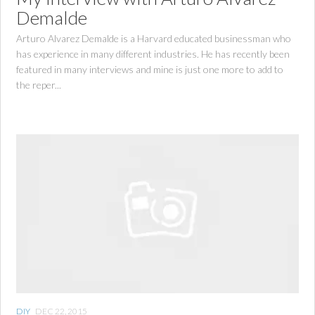
Demalde
Arturo Alvarez Demalde is a Harvard educated businessman who
has experience in many different industries. He has recently been
featured in many interviews and mine is just one more to add to
the reper...
DIY
DEC 22, 2015