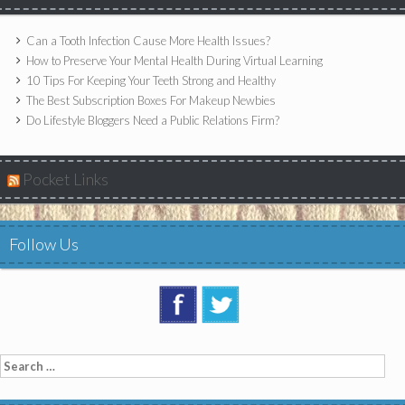
Can a Tooth Infection Cause More Health Issues?
How to Preserve Your Mental Health During Virtual Learning
10 Tips For Keeping Your Teeth Strong and Healthy
The Best Subscription Boxes For Makeup Newbies
Do Lifestyle Bloggers Need a Public Relations Firm?
Pocket Links
Follow Us
Search
for: