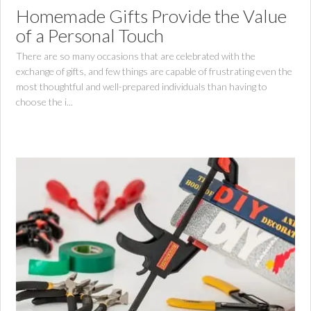
Homemade Gifts Provide the Value
of a Personal Touch
There are so many occasions that are celebrated with the
exchange of gifts, and few things are capable of frustrating even the
most thoughtful and well-prepared individuals than having to
choose the i...