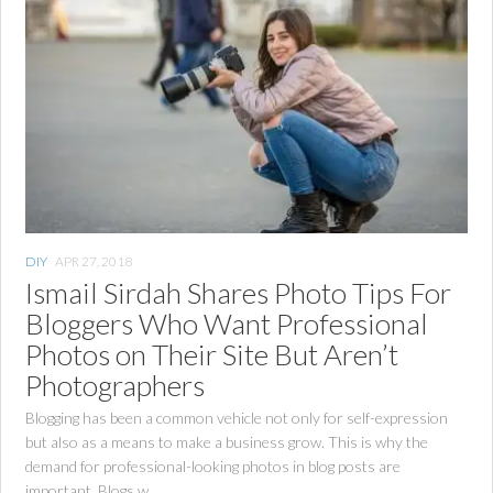
DIY
APR 27, 2018
Ismail Sirdah Shares Photo Tips For
Bloggers Who Want Professional
Photos on Their Site But Aren’t
Photographers
Blogging has been a common vehicle not only for self-expression
but also as a means to make a business grow. This is why the
demand for professional-looking photos in blog posts are
important. Blogs w...