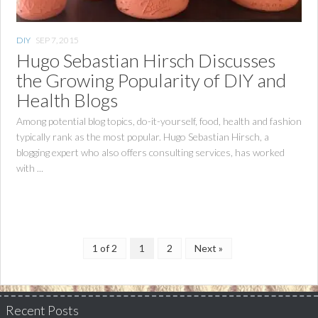
DIY
SEP 7, 2015
Hugo Sebastian Hirsch Discusses
the Growing Popularity of DIY and
Health Blogs
Among potential blog topics, do-it-yourself, food, health and fashion
typically rank as the most popular. Hugo Sebastian Hirsch, a
blogging expert who also offers consulting services, has worked
with ...
1 of 2
1
2
Next »
Recent Posts