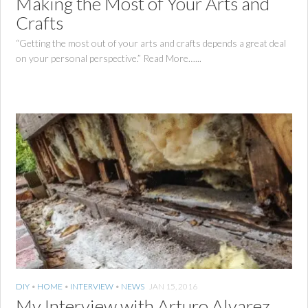
Making the Most of Your Arts and
Crafts
“Getting the most out of your arts and crafts depends a great deal
on your personal perspective.” Read More…...
DIY
•
HOME
•
INTERVIEW
•
NEWS
JAN 15, 2016
My Interview with Arturo Alvarez