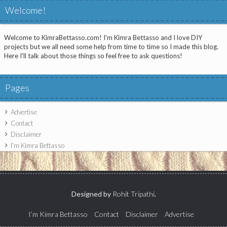
Welcome!
Welcome to KimraBettasso.com! I'm Kimra Bettasso and I love DIY
projects but we all need some help from time to time so I made this blog.
Here I'll talk about those things so feel free to ask questions!
Pages
Advertise
Contact
Disclaimer
I’m Kimra Bettasso
Designed by
Rohit Tripathi
.
I’m Kimra Bettasso
Contact
Disclaimer
Advertise