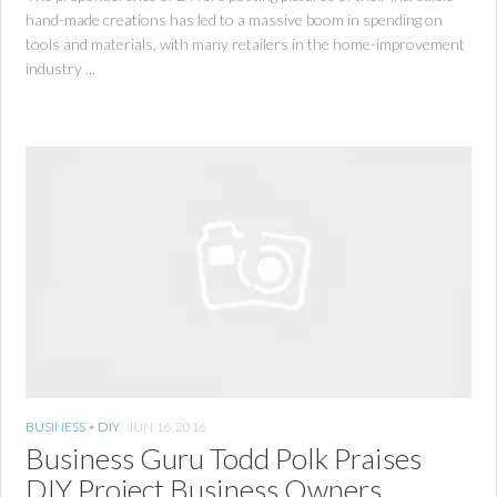
hand-made creations has led to a massive boom in spending on
tools and materials, with many retailers in the home-improvement
industry ...
BUSINESS
•
DIY
JUN 16, 2016
Business Guru Todd Polk Praises
DIY Project Business Owners