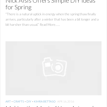
Nick Alsis Offers Simple DIY Ideas
for Spring
“There is a natural uptick in energy when the spring thaw finally
arrives, particularly after a winter that has been a bit longer and a
bit harsher than usual.” Read More…...
ART
•
CRAFTS
•
DIY
•
KIMRA BETTASO
APR 16, 2016