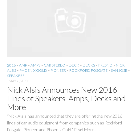
2016
•
AMP
•
AMPS
•
CAR STEREO
•
DECK
•
DECKS
•
FRESNO
•
NICK
ALSIS
•
PHOENIX GOLD
•
PIONEER
•
ROCKFORD FOSGATE
•
SAN JOSE
•
SPEAKERS
MAY 6, 2016
Nick Alsis Announces New 2016
Lines of Speakers, Amps, Decks and
More
“Nick Alsis has announced that they are offering the new 2016
lines of car audio equipment from companies such as Rockford
Fosgate, Pioneer and Phoenix Gold.” Read More…...