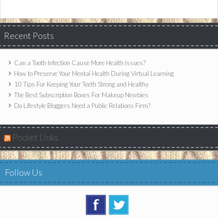
Recent Posts
Can a Tooth Infection Cause More Health Issues?
How to Preserve Your Mental Health During Virtual Learning
10 Tips For Keeping Your Teeth Strong and Healthy
The Best Subscription Boxes For Makeup Newbies
Do Lifestyle Bloggers Need a Public Relations Firm?
Pocket Links
Follow Us