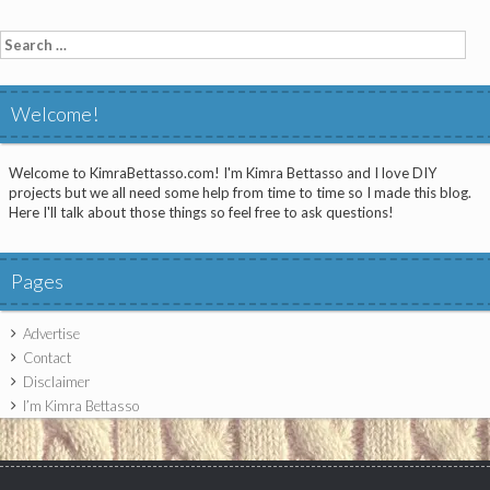
Search
for:
Welcome!
Welcome to KimraBettasso.com! I'm Kimra Bettasso and I love DIY
projects but we all need some help from time to time so I made this blog.
Here I'll talk about those things so feel free to ask questions!
Pages
Advertise
Contact
Disclaimer
I’m Kimra Bettasso