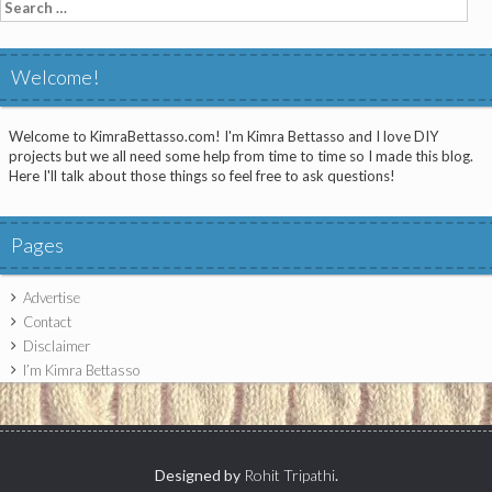
Search
for:
Welcome!
Welcome to KimraBettasso.com! I'm Kimra Bettasso and I love DIY
projects but we all need some help from time to time so I made this blog.
Here I'll talk about those things so feel free to ask questions!
Pages
Advertise
Contact
Disclaimer
I’m Kimra Bettasso
Designed by
Rohit Tripathi
.