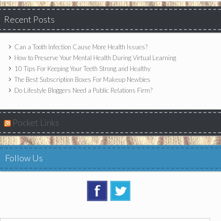
Recent Posts
Can a Tooth Infection Cause More Health Issues?
How to Preserve Your Mental Health During Virtual Learning
10 Tips For Keeping Your Teeth Strong and Healthy
The Best Subscription Boxes For Makeup Newbies
Do Lifestyle Bloggers Need a Public Relations Firm?
Pocket Links
Follow Us