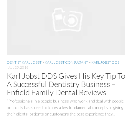
DENTIST KARL JOBST
•
KARL JOBST CONSULTANT
•
KARL JOBST DDS
JUL 25, 2016
Karl Jobst DDS Gives His Key Tip To
A Successful Dentistry Business –
Enfield Family Dental Reviews
“Professionals in a people business who work and deal with people
on a daily basis need to know a few fundamental concepts to giving
their clients, patients or customers the best experience they...