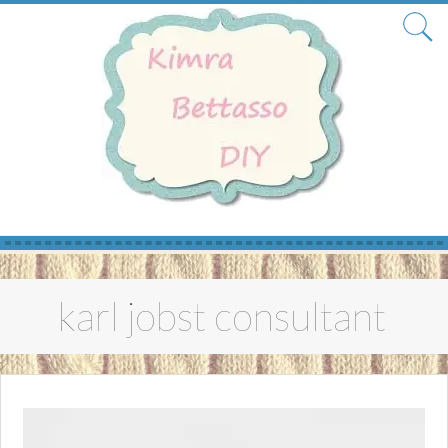
Skip
to
karl jobst consultant
content