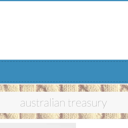
Menu
australian treasury