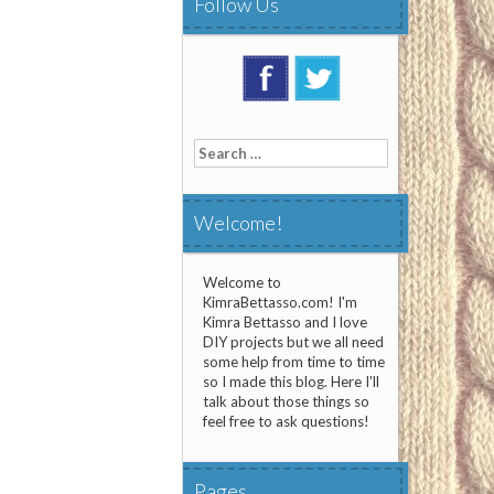
Follow Us
Search
for:
Welcome!
Welcome to
KimraBettasso.com! I'm
Kimra Bettasso and I love
DIY projects but we all need
some help from time to time
so I made this blog. Here I'll
talk about those things so
feel free to ask questions!
Pages