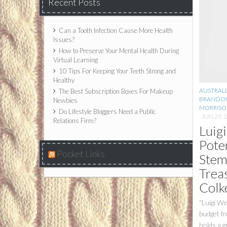
Recent Posts
Can a Tooth Infection Cause More Health
Issues?
How to Preserve Your Mental Health During
Virtual Learning
10 Tips For Keeping Your Teeth Strong and
Healthy
AUSTRALI
The Best Subscription Boxes For Makeup
BRANDO
Newbies
MORRISO
Do Lifestyle Bloggers Need a Public
JUN 29, 
Relations Firm?
Luig
Pote
Pocket Links
Stem
Trea
Colk
“Luigi We
budget f
holds a g