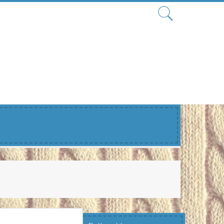
Search
for: