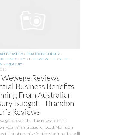
AN TREASURY
•
BRANDON COLKER
•
NCOLKER.COM
•
LUIGI WEWEGE
•
SCOTT
N
•
TREASURY
2016
i Wewege Reviews
ntial Business Benefits
ming From Australian
sury Budget – Brandon
er’s Reviews
wege believes that the newly released
rom Australia’s treasurer Scott Morrison
reat deal of promise for the startups that will