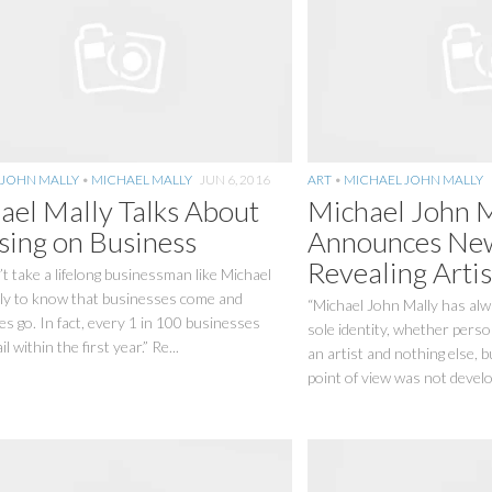
 JOHN MALLY
•
MICHAEL MALLY
JUN 6, 2016
ART
•
MICHAEL JOHN MALLY
ael Mally Talks About
Michael John 
sing on Business
Announces New
Revealing Artis
’t take a lifelong businessman like Michael
ly to know that businesses come and
“Michael John Mally has alw
s go. In fact, every 1 in 100 businesses
sole identity, whether person
il within the first year.” Re...
an artist and nothing else, 
point of view was not develo