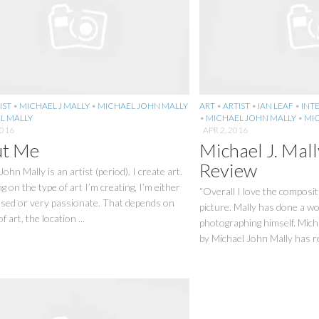
IST
•
MICHAEL J MALLY
•
MICHAEL JOHN MALLY
ART
•
ARTIST
•
IAN LEAF
•
INT
L MALLY
•
MICHAEL JOHN MALLY
•
MIC
2016
APR 2, 2016
t Me
Michael J. Mall
Review
John Mally is an artist (period). I create art.
 on the type of art I’m creating, I’m either
“Overall I love the composit
used or very passionate. That depends on
picture. Mally has done a wo
f art, the location ...
photographing himself. Mich
by Michael John Mally has rec