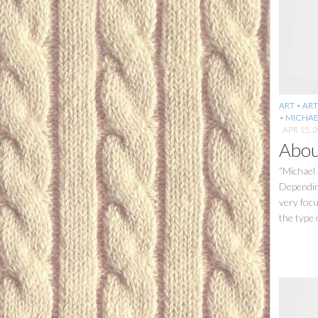
ART
•
ART
•
MICHAE
APR 15, 
Abou
“Michael 
Depending
very foc
the type o