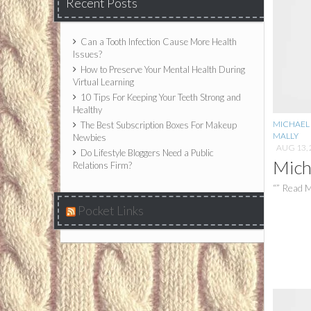
Recent Posts
Can a Tooth Infection Cause More Health
Issues?
How to Preserve Your Mental Health During
Virtual Learning
10 Tips For Keeping Your Teeth Strong and
Healthy
MICHAEL 
The Best Subscription Boxes For Makeup
MALLY
Newbies
AUG 13, 
Do Lifestyle Bloggers Need a Public
Mich
Relations Firm?
“” Read M
Pocket Links