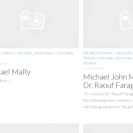
J. MALLY
•
MICHAEL JOHN MALLY
•
MICHAEL
DR. RAOUF FARAG
•
IAN LEAF
FRAUD
•
MICHAEL JOHN MAL
2016
REVIEW
JUL 6, 2016
ael Mally
Michael John 
ore…...
Dr. Raouf Fara
“In a recent Dr. Raouf Farag
the following when asked to
with the good doctor.” Read