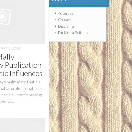
Advertise
Contact
Disclaimer
I’m Kimra Bettasso
MAY 21, 2016
Mally
 Publication
tic Influences
ays maintained that his
al or professional, is as
but this all-encompassing
ped wi...