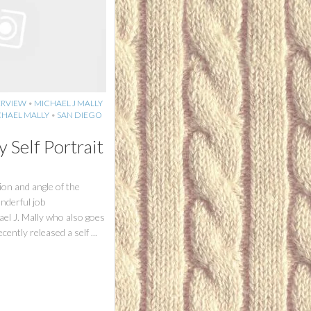
ERVIEW
•
MICHAEL J MALLY
HAEL MALLY
•
SAN DIEGO
y Self Portrait
ion and angle of the
nderful job
ael J. Mally who also goes
ently released a self ...