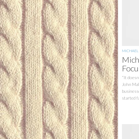
MICHAEL
Mich
Focu
“It doesn
John Mal
businesse
started fa