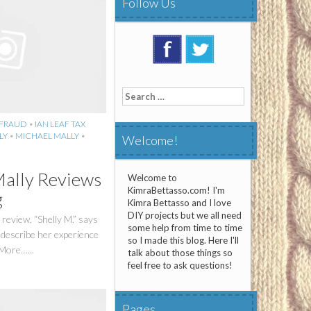
Follow Us
Search
for:
 FRAUD
•
IAN LEAF TAX
LY
•
MICHAEL MALLY
•
Welcome!
Mally Reviews
Welcome to
KimraBettasso.com! I'm
g
Kimra Bettasso and I love
DIY projects but we all need
 review, “Shelly M.” says
some help from time to time
 describe her experience
so I made this blog. Here I'll
 More…...
talk about those things so
feel free to ask questions!
Pages