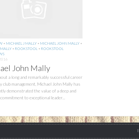
EW
•
MICHAEL J MALLY
•
MICHAEL JOHN MALLY
•
 MALLY
•
ROOKSTOOL
•
ROOKSTOOL
WS
2016
ael John Mally
out a long and remarkably successful career
ry club management, Michael John Mally has
tly demonstrated the value of a deep and
commitment to exceptional leader...