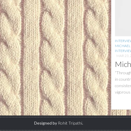
INTERVI
MICHAEL
INTERVIE
MAR 23, 
Mich
“Through
in count
consisten
vigorous 
Designed by
Rohit Tripathi
.