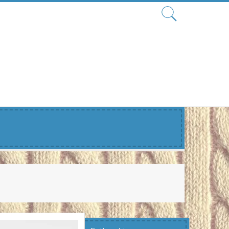
Search
for: