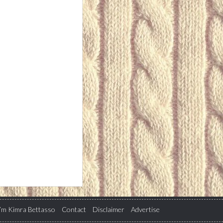
I’m Kimra Bettasso
Contact
Disclaimer
Advertise