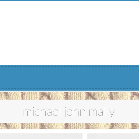
Menu
michael john mally