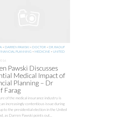
A
•
DARREN PAWSKI
•
DOCTOR
•
DR. RAOUF
FINANCIAL PLANNING
•
MEDICINE
•
UNITED
2016
en Pawski Discusses
ntial Medical Impact of
ncial Planning – Dr
f Farag
re of the medical insurance industry is
an increasingly contentious issue during
up to the presidential election in the United
nd, as Darren Pawski points out...