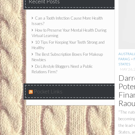
Recent Posts
Can a Tooth Infection Cause More Health
Issues?
How to Preserve Your Mental Health During
Virtual Learning
10 Tips For Keeping Your Teeth Strong and
Healthy
AUSTRALI
The Best Subscription Boxes For Makeup
FARAG
•
Newbies
STATES
Do Lifestyle Bloggers Need a Public
MAY 26, 
Relations Firm?
Darr
Pote
Pocket Links
Fina
Raou
“The natu
becoming 
the lead-
States, a