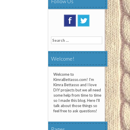
Follow Us
Search
for:
Welcome!
Welcome to
KimraBettasso.com! I'm
Kimra Bettasso and I love
DIY projects but we all need
some help from time to time
so I made this blog. Here I'll
talk about those things so
feel free to ask questions!
Pages