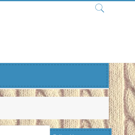
Search
for: