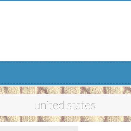
Menu
united states