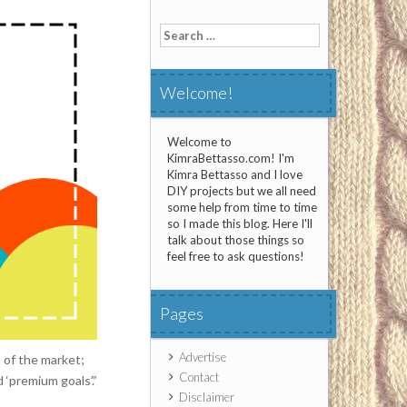
Search
for:
Welcome!
Welcome to
KimraBettasso.com! I'm
Kimra Bettasso and I love
DIY projects but we all need
some help from time to time
so I made this blog. Here I'll
talk about those things so
feel free to ask questions!
Pages
Advertise
 of the market;
Contact
 ‘premium goals’.”
Disclaimer