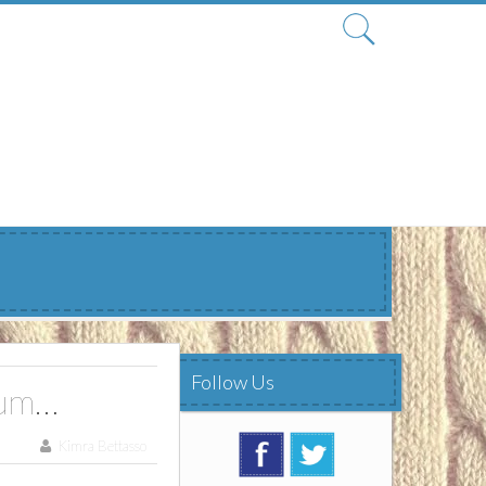
Search
for:
Follow Us
ium…
Kimra Bettasso