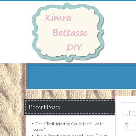
Skip
to
content
Recent Posts
Und
Can a Tooth Infection Cause More Health
Ju
Issues?