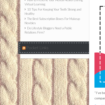
How to Preserve Your Mental Health During
Virtual Learning
10 Tips For Keeping Your Teeth Strong and
Healthy
The Best Subscription Boxes For Makeup
Newbies
Do Lifestyle Bloggers Need a Public
Relations Firm?
Pocket Links
“I’ve b
compani