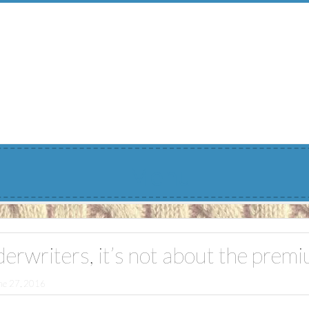
Menu
erwriters, it’s not about the prem
ne 27, 2016