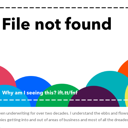
een underwriting for over two decades. I understand the ebbs and flows
es getting into and out of areas of business and most of all the dreaded