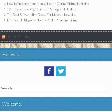
How to Preserve Your Mental Health During Virtual Learning
10 Tips For Keeping Your Teeth Strong and Healthy
The Best Subscription Boxes For Makeup Newbies
Do Lifestyle Bloggers Need a Public Relations Firm?
Pocket Links
Follow Us
Search
for:
Welcome!