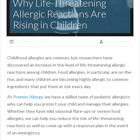
Why Life-Threatening
Allergic Reactions Are
Rising in Children
October 15, 2019
Kimra Bettasso
Childhood allergies are common, but researchers have
discovered an increase in the level of life-threatening allergic
reactions among children. Food allergies, in particular, are on the
rise, and many children are becoming highly allergic to common
ingredients that put them at risk every day.
At
Premier Allergy
, we have a skilled team of pediatric allergists
who can help you protect your child and manage their allergies.
Whether they have mild seasonal flare-ups or severe food
allergies, we can help you reduce the risk of life-threatening
reactions as well as come up with a response plan in the event
of an emergency.