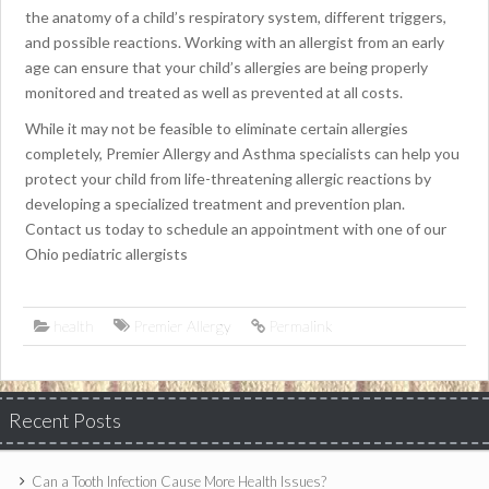
the anatomy of a child’s respiratory system, different triggers,
and possible reactions. Working with an allergist from an early
age can ensure that your child’s allergies are being properly
monitored and treated as well as prevented at all costs.
While it may not be feasible to eliminate certain allergies
completely, Premier Allergy and Asthma specialists can help you
protect your child from life-threatening allergic reactions by
developing a specialized treatment and prevention plan.
Contact us today to schedule an appointment with one of our
Ohio pediatric allergists
health
Premier Allergy
Permalink
Recent Posts
Can a Tooth Infection Cause More Health Issues?