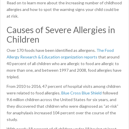
Read on to learn more about the increasing number of childhood
allergies and how to spot the warning signs your child could be
at risk.
Causes of Severe Allergies in
Children
Over 170 foods have been identified as allergens.
The Food
Allergy Research & Education organization reports
that around
40 percent of all children who are allergic to food are allergic to
more than one, and between 1997 and 2008, food allergies have
tripled.
From 2010 to 2016, 47 percent of hospital visits among children
were related to food allergies.
Blue Cross Blue Shield
followed
9.6 million children across the United States for six years, and
they discovered that children who were diagnosed as “at-risk”
for anaphylaxis increased 104 percent over the course of the
study.
With nearly 18 percent of all children under 18 having at least