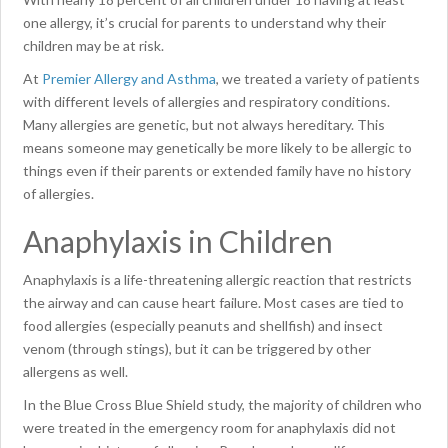
one allergy, it’s crucial for parents to understand why their
children may be at risk.
At
Premier Allergy and Asthma
, we treated a variety of patients
with different levels of allergies and respiratory conditions.
Many allergies are genetic, but not always hereditary. This
means someone may genetically be more likely to be allergic to
things even if their parents or extended family have no history
of allergies.
Anaphylaxis in Children
Anaphylaxis is a life-threatening allergic reaction that restricts
the airway and can cause heart failure. Most cases are tied to
food allergies (especially peanuts and shellfish) and insect
venom (through stings), but it can be triggered by other
allergens as well.
In the Blue Cross Blue Shield study, the majority of children who
were treated in the emergency room for anaphylaxis did not