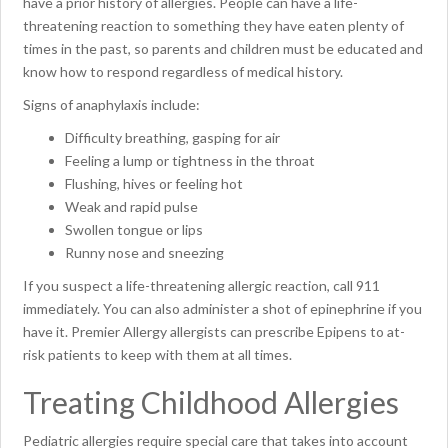
have a prior history of allergies. People can have a life-
threatening reaction to something they have eaten plenty of
times in the past, so parents and children must be educated and
know how to respond regardless of medical history.
Signs of anaphylaxis include:
Difficulty breathing, gasping for air
Feeling a lump or tightness in the throat
Flushing, hives or feeling hot
Weak and rapid pulse
Swollen tongue or lips
Runny nose and sneezing
If you suspect a life-threatening allergic reaction, call 911
immediately. You can also administer a shot of epinephrine if you
have it. Premier Allergy allergists can prescribe Epipens to at-
risk patients to keep with them at all times.
Treating Childhood Allergies
Pediatric allergies require special care that takes into account