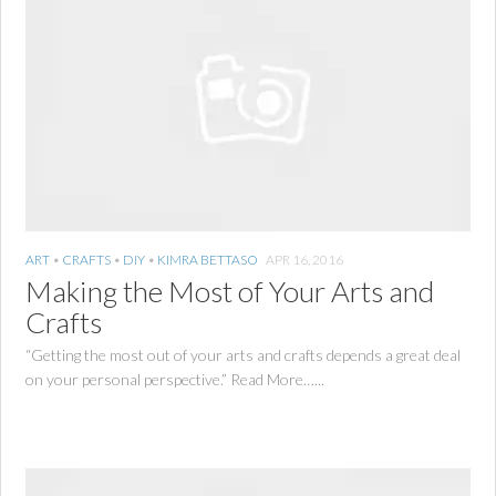
ART
•
CRAFTS
•
DIY
•
KIMRA BETTASO
APR 16, 2016
Making the Most of Your Arts and
Crafts
“Getting the most out of your arts and crafts depends a great deal
on your personal perspective.” Read More…...