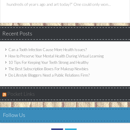
hundreds of years ago and art today?” One could only won...
Recent Posts
Can a Tooth Infection Cause More Health Issues?
How to Preserve Your Mental Health During Virtual Learning
10 Tips For Keeping Your Teeth Strong and Healthy
The Best Subscription Boxes For Makeup Newbies
Do Lifestyle Bloggers Need a Public Relations Firm?
Pocket Links
Follow Us