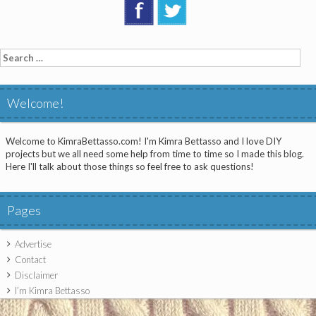
Search
for:
Welcome!
Welcome to KimraBettasso.com! I'm Kimra Bettasso and I love DIY
projects but we all need some help from time to time so I made this blog.
Here I'll talk about those things so feel free to ask questions!
Pages
Advertise
Contact
Disclaimer
I’m Kimra Bettasso