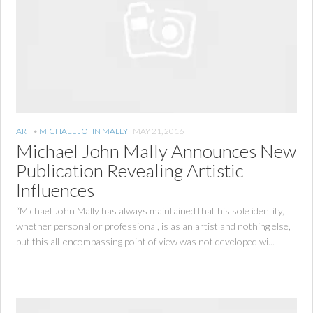
ART
•
MICHAEL JOHN MALLY
MAY 21, 2016
Michael John Mally Announces New
Publication Revealing Artistic
Influences
“Michael John Mally has always maintained that his sole identity,
whether personal or professional, is as an artist and nothing else,
but this all-encompassing point of view was not developed wi...