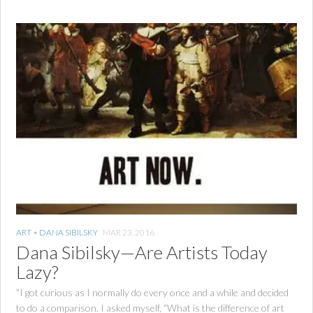
ART
•
DANA SIBILSKY
MAR 23, 2016
Dana Sibilsky—Are Artists Today
Lazy?
“I got curious as I normally do every once and a while and decided
to do a comparison. I asked myself, “What is the difference of art