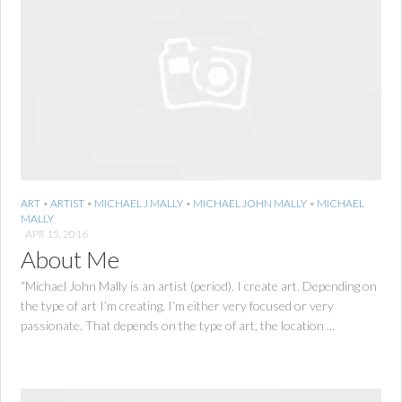
ART
•
ARTIST
•
MICHAEL J MALLY
•
MICHAEL JOHN MALLY
•
MICHAEL
MALLY
APR 15, 2016
About Me
“Michael John Mally is an artist (period). I create art. Depending on
the type of art I’m creating, I’m either very focused or very
passionate. That depends on the type of art, the location ...