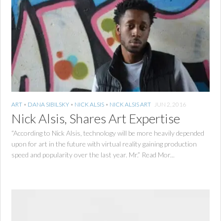
ART
•
DANA SIBILSKY
•
NICK ALSIS
•
NICK ALSIS ART
JUN 2, 2016
Nick Alsis, Shares Art Expertise
“According to Nick Alsis, technology will be more heavily depended
upon for art in the future with virtual reality gaining production
speed and popularity over the last year. Mr.” Read Mor...