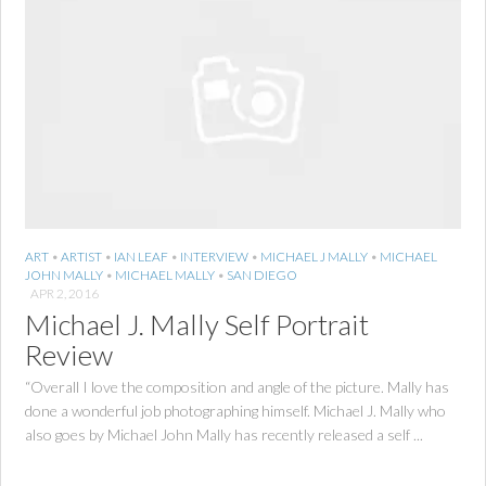
ART
•
ARTIST
•
IAN LEAF
•
INTERVIEW
•
MICHAEL J MALLY
•
MICHAEL
JOHN MALLY
•
MICHAEL MALLY
•
SAN DIEGO
APR 2, 2016
Michael J. Mally Self Portrait
Review
“Overall I love the composition and angle of the picture. Mally has
done a wonderful job photographing himself. Michael J. Mally who
also goes by Michael John Mally has recently released a self ...