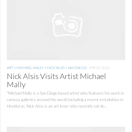
ART
•
MICHAEL MALLY
•
NICK ALSIS
•
SAN DIEGO
APR 20, 2016
Nick Alsis Visits Artist Michael
Mally
“Michael Mally is a San Diego based artist who features his work in
various galleries around the world including a recent installation in
Honduras. Nick Alsis is an art lover who recently sat do...